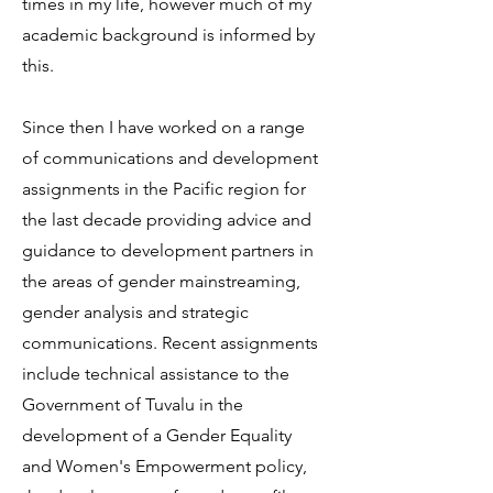
times in my life, however much of my
academic background is informed by
this.
Since then I have worked on a range
of communications and development
assignments in the Pacific region for
the last decade providing advice and
guidance to development partners in
the areas of gender mainstreaming,
gender analysis and strategic
communications. Recent assignments
include technical assistance to the
Government of Tuvalu in the
development of a Gender Equality
and Women's Empowerment policy,