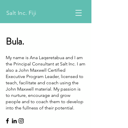
Salt Inc. Fiji
Bula.
My name is Ana Laqeretabua and I am
the Principal Consultant at Salt Inc. I am
also a John Maxwell Certified
Executive Program Leader, licensed to
teach, facilitate and coach using the
John Maxwell material. My passion is
to nurture, encourage and grow
people and to coach them to develop
into the fullness of their potential.