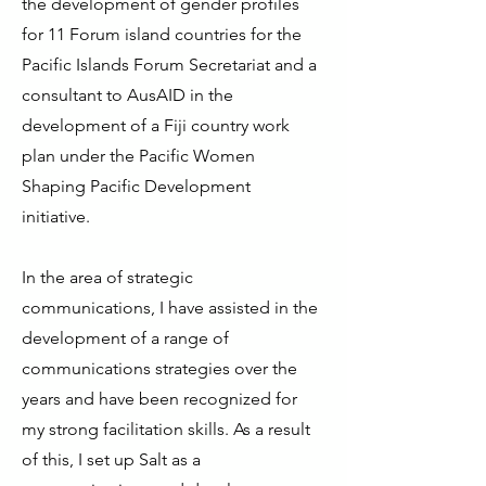
the development of gender profiles
for 11 Forum island countries for the
Pacific Islands Forum Secretariat and a
consultant to AusAID in the
development of a Fiji country work
plan under the Pacific Women
Shaping Pacific Development
initiative.
In the area of strategic
communications, I have assisted in the
development of a range of
communications strategies over the
years and have been recognized for
my strong facilitation skills.
As a result
of this, I set up Salt as a