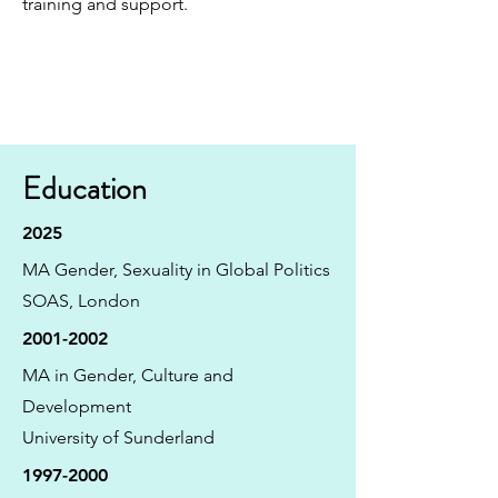
training and support.
Education
2025
MA Gender, Sexuality in Global Politics
SOAS, London
2001-2002
MA in Gender, Culture and
Development
University of Sunderland
1997-2000