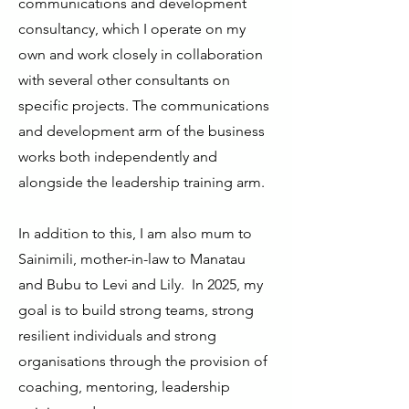
communications and development
consultancy, which I operate on my
own and work closely in collaboration
with several other consultants on
specific projects. The communications
and development arm of the business
works both independently and
alongside the leadership training arm.
In addition to this, I am also mum to
Sainimili, mother-in-law to Manatau
and Bubu to Levi and Lily. In 2025, my
goal is to build strong teams, strong
resilient individuals and strong
organisations through the provision of
coaching, mentoring, leadership