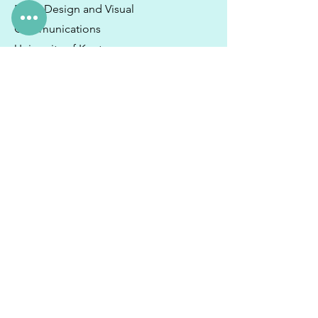
BA in Design and Visual
Communications
University of Kent
Hobbies & Interests
I spend whatever free time I have
enjoying good food with friends,
watching musicals on Netflix and
unwinding by the ocean with a good
book.
I still travel regularly to the UK and
would spend more time there if I could
as that is where my immediate family
lives.