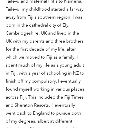
Tailevu and maternal links to Namena,
Tailevu, my childhood started a far way
away from Fiji's southern region. I was
born in the cathedral city of Ely,
Cambridgeshire, UK and lived in the
UK with my parents and three brothers
for the first decade of my life, after
which we moved to Fiji as a family. I
spent much of my life as a young adult
in Fiji, with a year of schooling in NZ to
finish off my compulsory, I eventually
found myself working in various places
across Fiji. This included the Fiji Times
and Sheraton Resorts.
I eventually
went back to England to pursue both
of my degrees, albeit at different