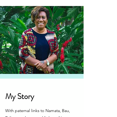
My Story
With paternal links to Namata, Bau,